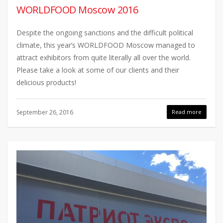
WORLDFOOD Moscow 2016
Despite the ongoing sanctions and the difficult political
climate, this year’s WORLDFOOD Moscow managed to
attract exhibitors from quite literally all over the world.
Please take a look at some of our clients and their
delicious products!
September 26, 2016
Read more