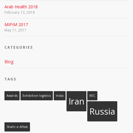
Arab Health 2018
February 13, 2018
MIPIM 2017
May 11, 2017
CATEGORIES
Blog
TAGS
Awards
Exhibition logistics
India
REC
Iran
Russia
Shahr-e Aftab