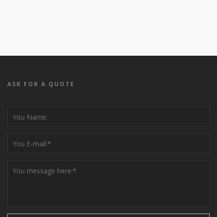
ASK FOR A QUOTE
Please leave this field empty.
Please leave this field empty.