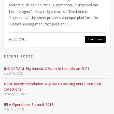
sectors such as “Industrial Automation”, “Metropolitan
Technologies”, “Power Systems” or “Mechanical
Engineering”, the show provides a unique plattform for
Russia’s leading manufacturers and […]
July 25, 2016
Read more
RECENT POSTS
INNOPROM. Big Industrial Week in Uzbekistan 2021
April 15, 2021
Book Recommendation: A guide to moving entire museum
collections!
January 21, 2020
IELA Operations Summit 2018
March 6, 2018