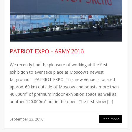
PATRIOT EXPO – ARMY 2016
We recently had the pleasure of working at the first
exhibition to ever take place at Moscow’s newest
fairground – PATRIOT EXPO. This new venue is located
approx. 60 km outside of Moscow and boasts more than
40.000m² of premium indoor exhibition space as well as
another 120.000m² out in the open. The first show […]
September 23, 2016
Read more