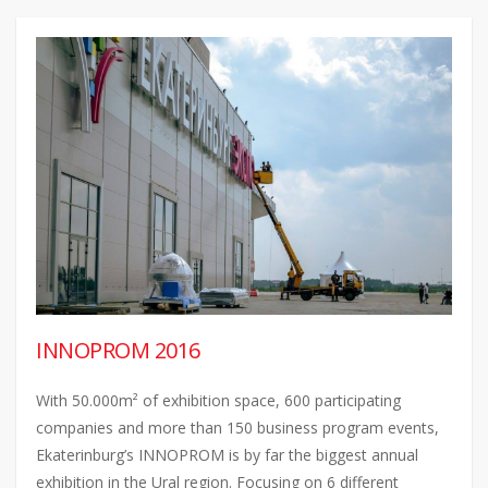
INNOPROM 2016
With 50.000m² of exhibition space, 600 participating
companies and more than 150 business program events,
Ekaterinburg’s INNOPROM is by far the biggest annual
exhibition in the Ural region. Focusing on 6 different